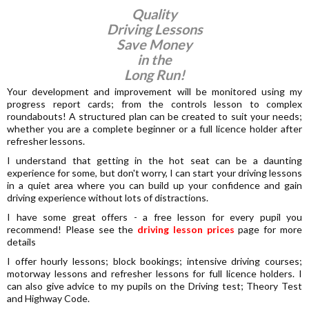
Quality
Driving Lessons
Save Money
in the
Long Run!
Your development and improvement will be monitored using my
progress report cards; from the controls lesson to complex
roundabouts! A structured plan can be created to suit your needs;
whether you are a complete beginner or a full licence holder after
refresher lessons.
I understand that getting in the hot seat can be a daunting
experience for some, but don't worry, I can start your driving lessons
in a quiet area where you can build up your confidence and gain
driving experience without lots of distractions.
I have some great offers - a free lesson for every pupil you
recommend! Please see the
driving lesson prices
page for more
details
I offer hourly lessons; block bookings; intensive driving courses;
motorway lessons and refresher lessons for full licence holders. I
can also give advice to my pupils on the Driving test; Theory Test
and Highway Code.