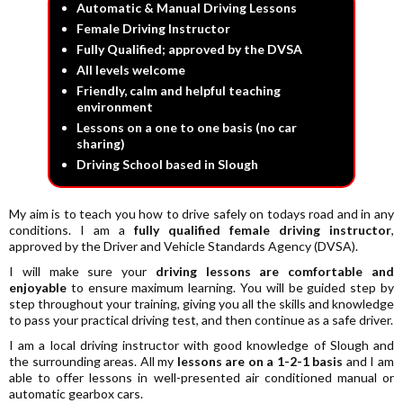
Automatic & Manual Driving Lessons
Female Driving Instructor
Fully Qualified; approved by the DVSA
All levels welcome
Friendly, calm and helpful teaching
environment
Lessons on a one to one basis (no car
sharing)
Driving School based in Slough
My aim is to teach you how to drive safely on todays road and in any
conditions. I am a
fully qualified female driving instructor
,
approved by the Driver and Vehicle Standards Agency (DVSA).
I will make sure your
driving lessons are comfortable and
enjoyable
to ensure maximum learning. You will be guided step by
step throughout your training, giving you all the skills and knowledge
to pass your practical driving test, and then continue as a safe driver.
I am a local driving instructor with good knowledge of Slough and
the surrounding areas. All my
lessons are on a 1-2-1 basis
and I am
able to offer lessons in well-presented air conditioned manual or
automatic gearbox cars.