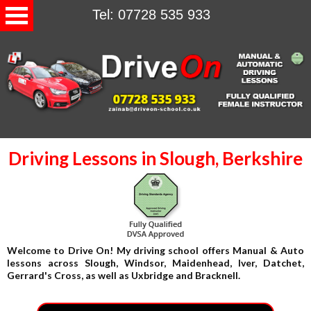
Tel: 07728 535 933
Driving Lessons in Slough, Berkshire
Welcome to Drive On! My driving school offers Manual & Auto
lessons across Slough, Windsor, Maidenhead, Iver, Datchet,
Gerrard's Cross, as well as Uxbridge and Bracknell.