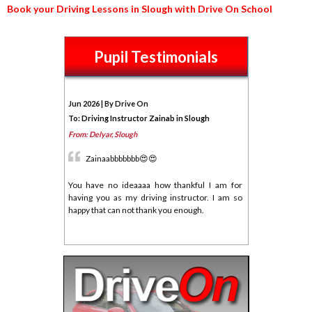
Book your Driving Lessons in Slough with Drive On School
Pupil Testimonials
Jun 2026 | By Drive On
To: Driving Instructor Zainab in Slough
From: Delyar, Slough
Zainaabbbbbbb😍😍
You have no ideaaaa how thankful I am for
having you as my driving instructor. I am so
happy that can not thank you enough.
Honestly passing first time was more than I
could imagine. Your patience with me and all
those late hours after work showing up for me.
I am glad that they all paid off.
I can not thank you enough for this♥️♥️♥️🥰🥰🥰🥰